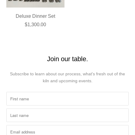
Deluxe Dinner Set
$1,300.00
Join our table.
Subscribe to learn about our process, what's fresh out of the
kiln and upcoming events.