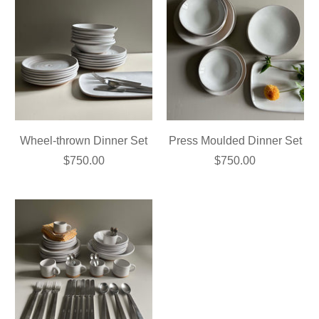
Wheel-thrown Dinner Set
Press Moulded Dinner Set
$750.00
$750.00