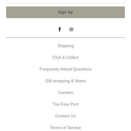
Shipping
Click & Collect
Frequently Asked Questions
Gift wrapping & Notes
Careers
The Fine Print
Contact Us
Terms of Service