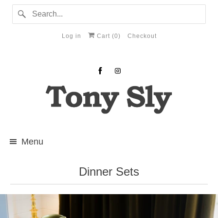
Log in
Cart (
0
)
Checkout
Menu
Dinner Sets