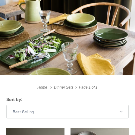
Home
Dinner Sets
Page 1 of 1
Sort by: